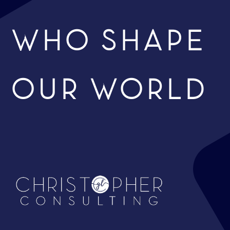
WHO SHAPE
OUR WORLD