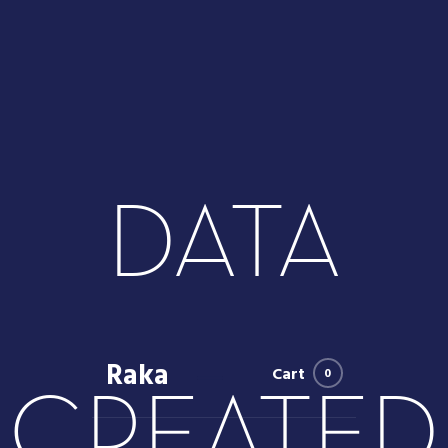
DATA
Raka
Cart
0
CREATED