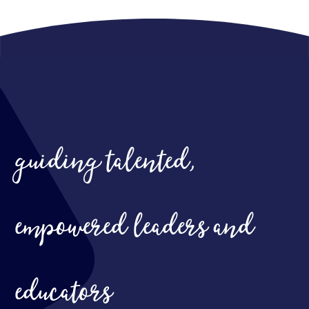
guiding talented,
empowered leaders and
educators