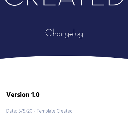
Changelog
Version 1.0
Date: 5/5/20 - Template Created