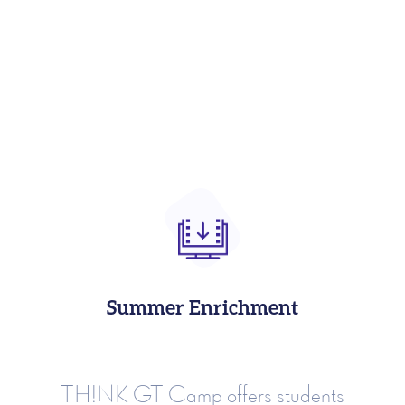
Summer Enrichment
TH!NK GT Camp offers students