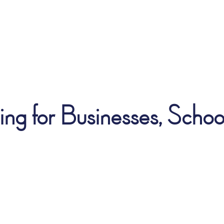
ng for Businesses, School 