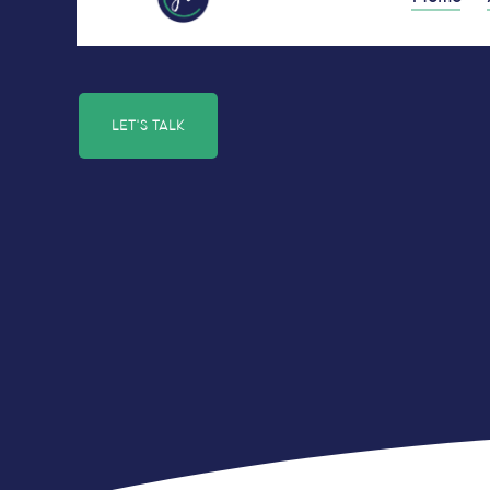
LET'S TALK