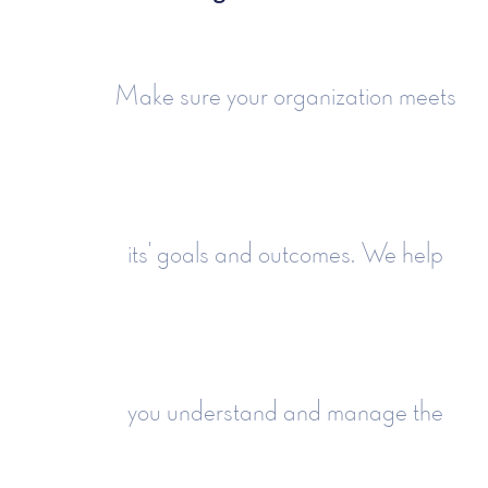
Make sure your organization meets
its' goals and outcomes. We help
you understand and manage the