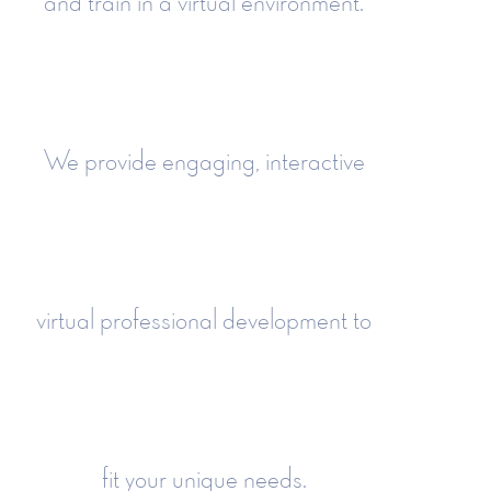
and train in a virtual environment.
We provide engaging, interactive
virtual professional development to
fit your unique needs.