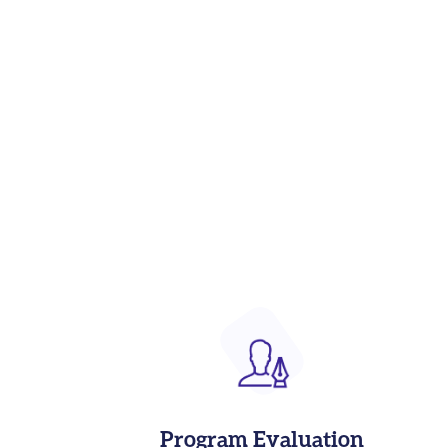
Program Evaluation