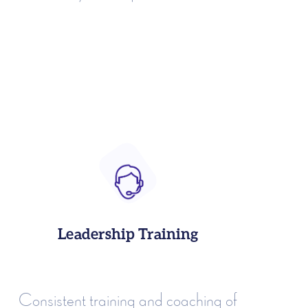
Leadership Training
Consistent training and coaching of