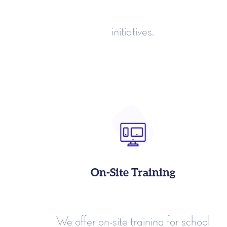
initiatives.
On-Site Training
We offer on-site training for school