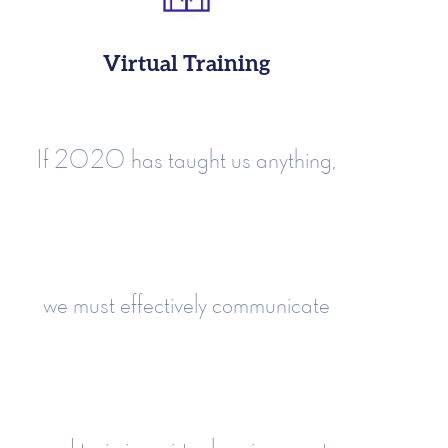
Virtual Training
If 2020 has taught us anything,
we must effectively communicate