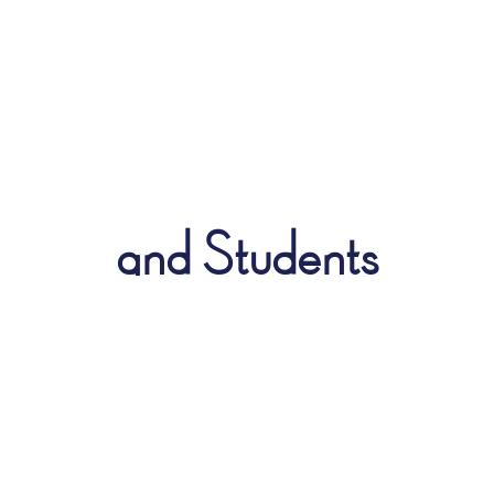
and Students