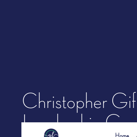
Christopher Gif
Leadership Cons
Home