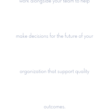
work alongside your team to help
make decisions for the future of your
organization that support quality
outcomes.