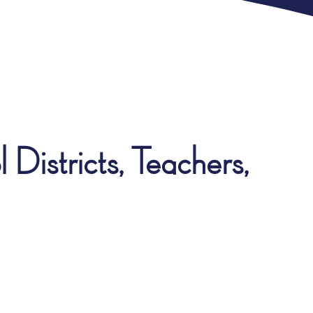
Districts, Teachers,