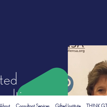
ted
ulting
About
Consultant Services
Gifted Institute
TH!NK GT