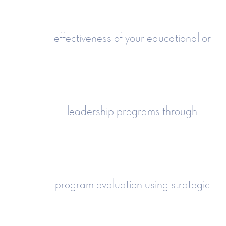
effectiveness of your educational or
leadership programs through
program evaluation using strategic