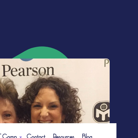
 Camp
Contact
Resources
Blog