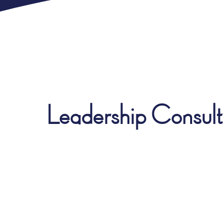
Leadership Consulti