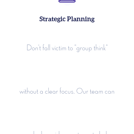
Strategic Planning
Don't fall victim to "group think"
without a clear focus. Our team can