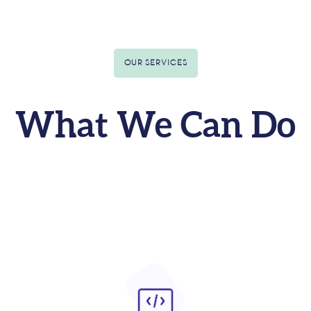
OUR SERVICES
What We Can Do